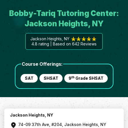
Bobby-Tariq Tutoring Center:
Jackson Heights, NY
Jackson Heights, NY
4.8
rating | Based on
642
Reviews
Course Offerings:
th
SAT
SHSAT
9
Grade SHSAT
Jackson Heights, NY
74-09 37th Ave, #204, Jackson Heights, NY