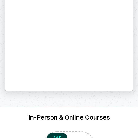
In-Person & Online Courses
SAT