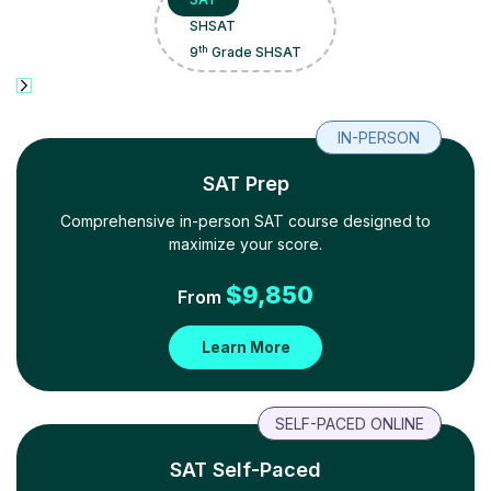
SHSAT
th
9
Grade SHSAT
IN-PERSON
SAT Prep
Comprehensive in-person SAT course designed to
maximize your score.
$
9,850
From
Learn More
SELF-PACED ONLINE
SAT Self-Paced