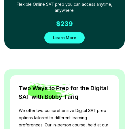
Flexible Online SAT prep you can access anytime,
anywhere.
$
239
Learn More
Two Ways to Prep for the Digital
SAT with Bobby Tariq
We offer two comprehensive Digital SAT prep 
options tailored to different learning 
preferences. Our in-person course, held at our 