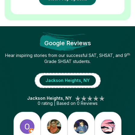
Google Reviews
th
Hear inspiring stories from our successful SAT, SHSAT, and 9
Grade SHSAT students.
Jackson Heights, NY
Jackson Heights, NY
0
rating | Based on
0
Reviews