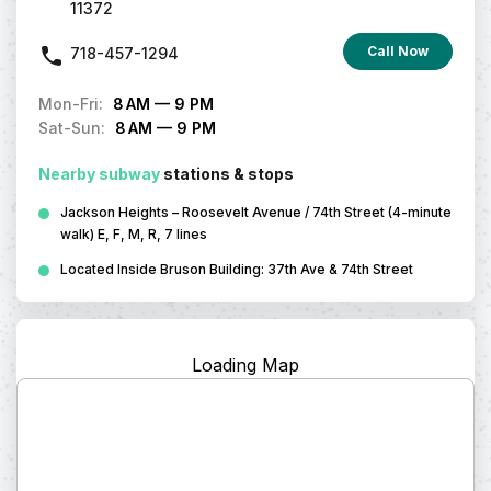
11372
Call Now
718-457-1294
Mon-Fri
:
8 AM — 9 PM
Sat-Sun
:
8 AM — 9 PM
Nearby subway
stations & stops
Jackson Heights – Roosevelt Avenue / 74th Street (4-minute
walk) E, F, M, R, 7 lines
Located Inside Bruson Building: 37th Ave & 74th Street
Loading Map