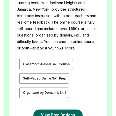
tutoring centers in Jackson Heights and 
Jamaica, New York, provides structured 
classroom instruction with expert teachers and 
real-time feedback. The online course is fully 
self-paced and includes over 1,550+ practice 
questions, organized by domain, skill, and 
difficulty levels. You can choose either course—
or both—to boost your SAT score.
Classroom-Based SAT Course
Self-Paced Online SAT Prep
Organized by Domain & Skill
View Prep Options