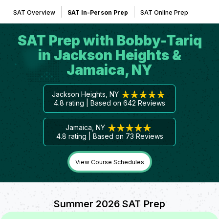
SAT Overview
SAT In-Person Prep
SAT Online Prep
SAT Prep with Bobby-Tariq
in Jackson Heights &
Jamaica, NY
Jackson Heights, NY
4.8
rating | Based on
642
Reviews
Jamaica, NY
4.8
rating | Based on
73
Reviews
View Course Schedules
Summer 2026 SAT Prep