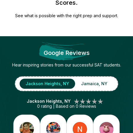
Scores.
See what is possible with the right prep and support.
Google Reviews
Hear inspiring stories from our successful SAT students.
Jackson Heights, NY
Jamaica, NY
Jackson Heights, NY
0
rating | Based on
0
Reviews