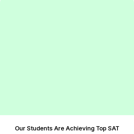
Our Students Are Achieving Top SAT